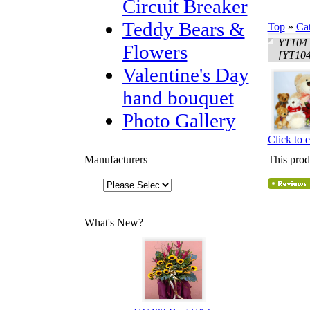
Circuit Breaker
Teddy Bears &
Top
»
Ca
YT104 
Flowers
[YT104
Valentine's Day
hand bouquet
Photo Gallery
Click to 
Manufacturers
This prod
What's New?