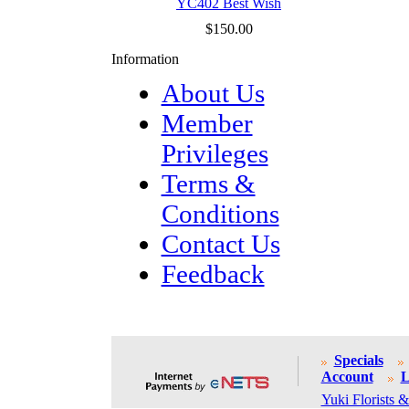
YC402 Best Wish
$150.00
Information
About Us
Member
Privileges
Terms &
Conditions
Contact Us
Feedback
Specials
Account
L
Yuki Florists &