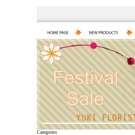
Categories