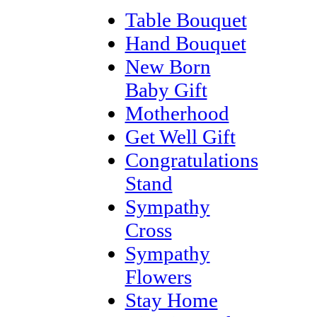
Table Bouquet
Hand Bouquet
New Born
Baby Gift
Motherhood
Get Well Gift
Congratulations
Stand
Sympathy
Cross
Sympathy
Flowers
Stay Home