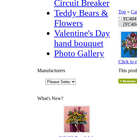
Circuit Breaker
Teddy Bears &
Top
»
Ca
YC404 
Flowers
[YC404
Valentine's Day
hand bouquet
Photo Gallery
Click to 
Manufacturers
This prod
What's New?