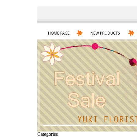
Categories