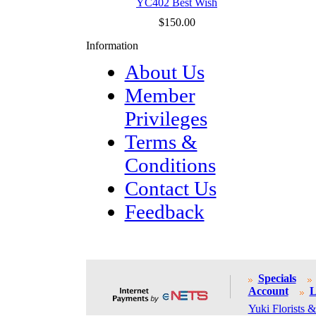
YC402 Best Wish
$150.00
Information
About Us
Member
Privileges
Terms &
Conditions
Contact Us
Feedback
Specials
Account
L
Yuki Florists &