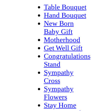
Table Bouquet
Hand Bouquet
New Born
Baby Gift
Motherhood
Get Well Gift
Congratulations
Stand
Sympathy
Cross
Sympathy
Flowers
Stay Home