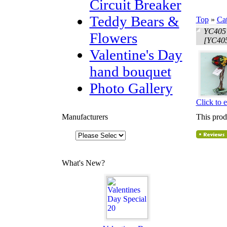
Circuit Breaker
Teddy Bears &
Top
»
Ca
YC405 
Flowers
[YC405
Valentine's Day
hand bouquet
Photo Gallery
Click to 
Manufacturers
This prod
What's New?