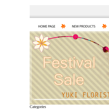
Categories