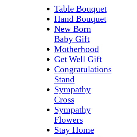
Table Bouquet
Hand Bouquet
New Born
Baby Gift
Motherhood
Get Well Gift
Congratulations
Stand
Sympathy
Cross
Sympathy
Flowers
Stay Home