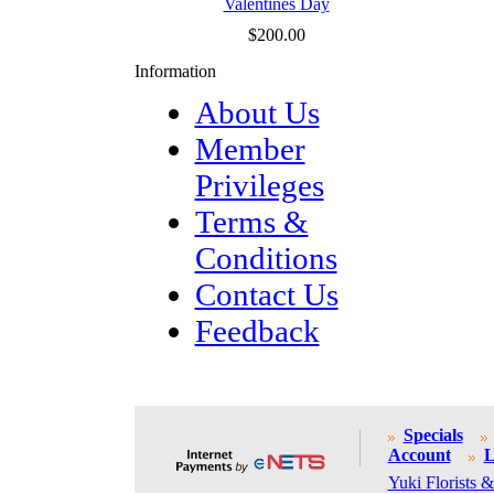
Valentines Day
$200.00
Information
About Us
Member
Privileges
Terms &
Conditions
Contact Us
Feedback
Specials
Account
L
Yuki Florists &