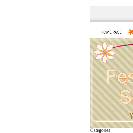
Categories