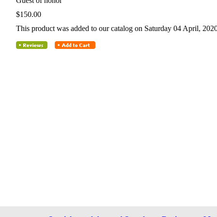
Guest of honor
$150.00
This product was added to our catalog on Saturday 04 April, 2020