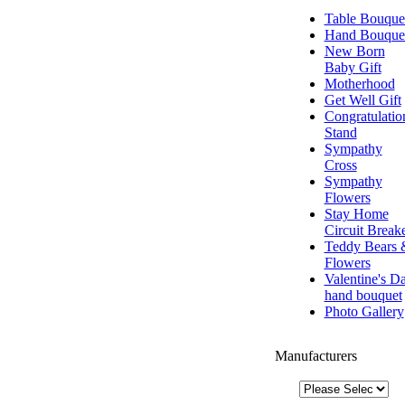
Table Bouque
Hand Bouque
New Born
Baby Gift
Motherhood
Get Well Gift
Congratulatio
Stand
Sympathy
Cross
Sympathy
Flowers
Stay Home
Circuit Break
Teddy Bears 
Flowers
Valentine's D
hand bouquet
Photo Gallery
Manufacturers