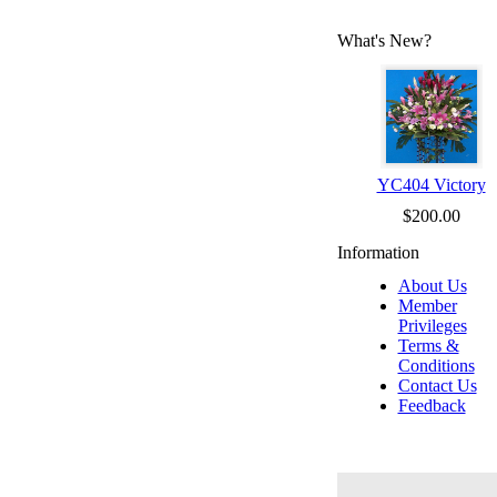
What's New?
YC404 Victory
$200.00
Information
About Us
Member
Privileges
Terms &
Conditions
Contact Us
Feedback