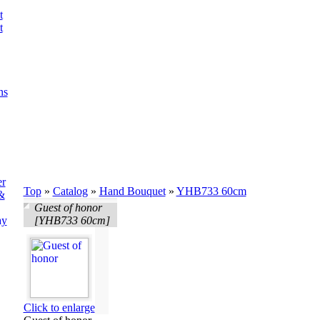
t
t
ns
er
Top
»
Catalog
»
Hand Bouquet
»
YHB733 60cm
&
Guest of honor
ay
[YHB733 60cm]
Click to enlarge