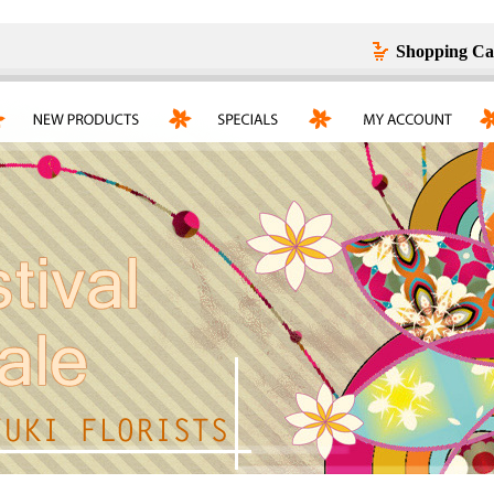
Shopping Ca