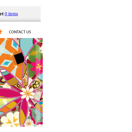
rt
0 items