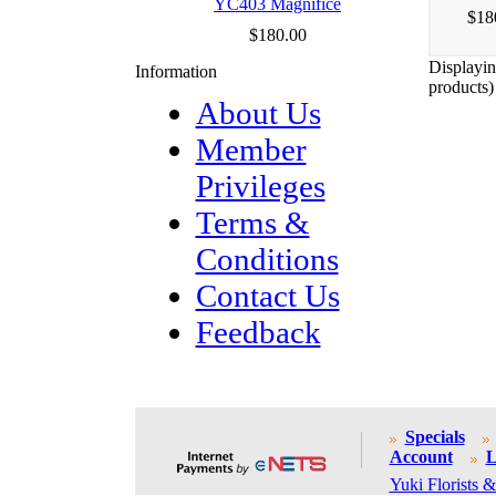
YC403 Magnifice
$18
$180.00
Displayi
Information
products)
About Us
Member
Privileges
Terms &
Conditions
Contact Us
Feedback
Specials
Account
L
Yuki Florists &