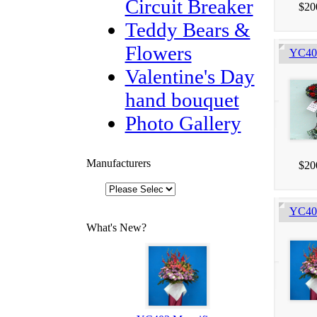
Circuit Breaker
$20
Teddy Bears &
Flowers
YC405
Valentine's Day
hand bouquet
Photo Gallery
Manufacturers
$20
YC403
What's New?