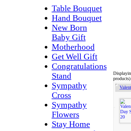
Table Bouquet
Hand Bouquet
New Born
Baby Gift
Motherhood
Get Well Gift
Congratulations
Displayi
Stand
products)
Sympathy
Valen
Cross
Sympathy
Flowers
Stay Home