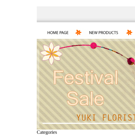
Categories