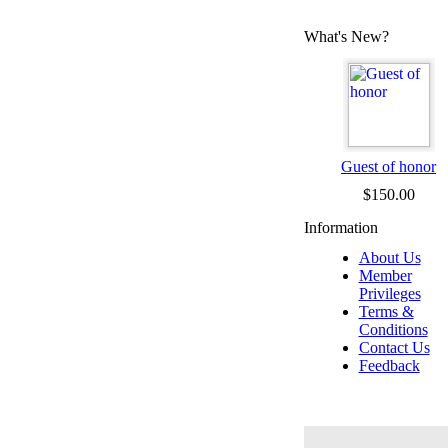
What's New?
Guest of honor
$150.00
Information
About Us
Member
Privileges
Terms &
Conditions
Contact Us
Feedback