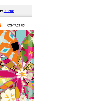
rt
0 items