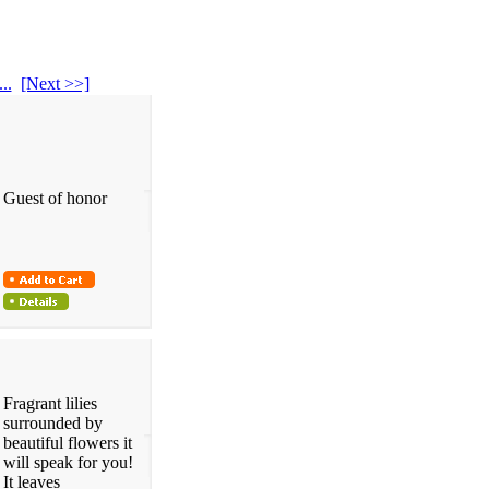
...
[Next >>]
Guest of honor
Fragrant lilies
surrounded by
beautiful flowers it
will speak for you!
It leaves