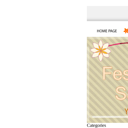
Categories