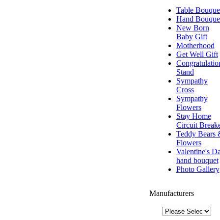
Table Bouque
Hand Bouque
New Born
Baby Gift
Motherhood
Get Well Gift
Congratulatio
Stand
Sympathy
Cross
Sympathy
Flowers
Stay Home
Circuit Break
Teddy Bears 
Flowers
Valentine's D
hand bouquet
Photo Gallery
Manufacturers