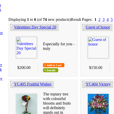
t
t
Displaying
1
to
6
(of
74
new products)
Result Pages:
1
2
3
4
5
Valentines Day Special 20
Guest of honor
ns
Especially for you -
truly
er
$200.00
$150.00
&
ay
YC405 Fruitful Wishes
YC404 Victory
The topiary tree
with colourful
blooms and fruits
will definitely
stands out in