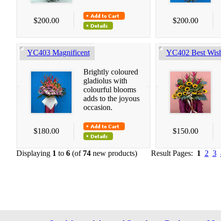
$200.00
$200.00
YC403 Magnificent
YC402 Best Wis
Brightly coloured
gladiolus with
colourful blooms
adds to the joyous
occasion.
$180.00
$150.00
Displaying
1
to
6
(of
74
new products)
Result Pages:
1
2
3