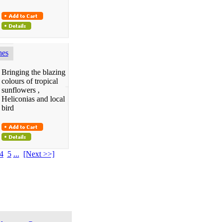
hes
Bringing the blazing
colours of tropical
sunflowers ,
Heliconias and local
bird
4
5
...
[Next >>]