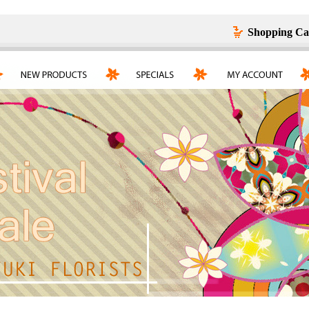
Shopping Ca