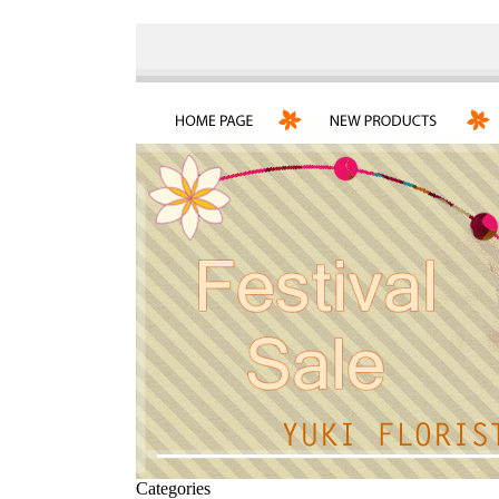
Categories