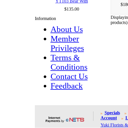
YT103 Bear With
$18
$135.00
Displayi
Information
products)
About Us
Member
Privileges
Terms &
Conditions
Contact Us
Feedback
Specials
Account
L
Yuki Florists &