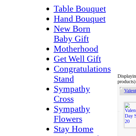
Table Bouquet
Hand Bouquet
New Born
Baby Gift
Motherhood
Get Well Gift
Congratulations
Displayi
Stand
products)
Sympathy
Valen
Cross
Sympathy
Flowers
Stay Home