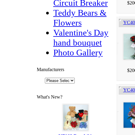
Circuit Breaker
$20
Teddy Bears &
Flowers
YC405
Valentine's Day
hand bouquet
Photo Gallery
Manufacturers
$20
YC403
What's New?