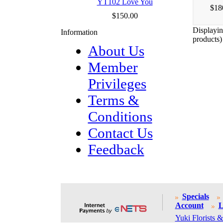
YT102 Love You
$18
$150.00
Displayi
Information
products)
About Us
Member
Privileges
Terms &
Conditions
Contact Us
Feedback
Specials
Account
L
Yuki Florists &