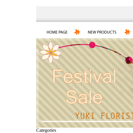
Categories