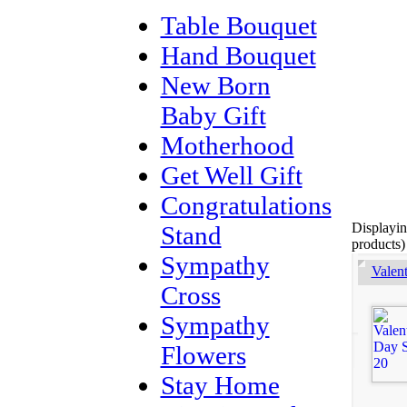
Table Bouquet
Hand Bouquet
New Born
Baby Gift
Motherhood
Get Well Gift
Congratulations
Displayi
Stand
products)
Sympathy
Valen
Cross
Sympathy
Flowers
Stay Home