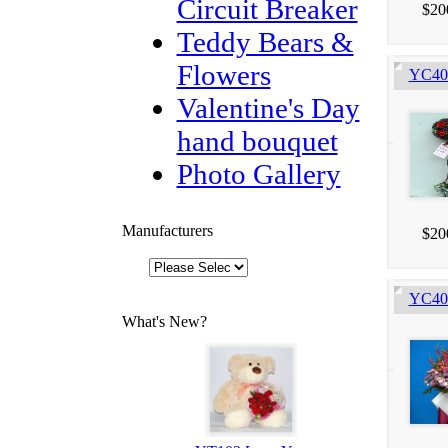
Circuit Breaker
$20
Teddy Bears &
Flowers
YC405
Valentine's Day
hand bouquet
Photo Gallery
Manufacturers
$20
YC403
What's New?