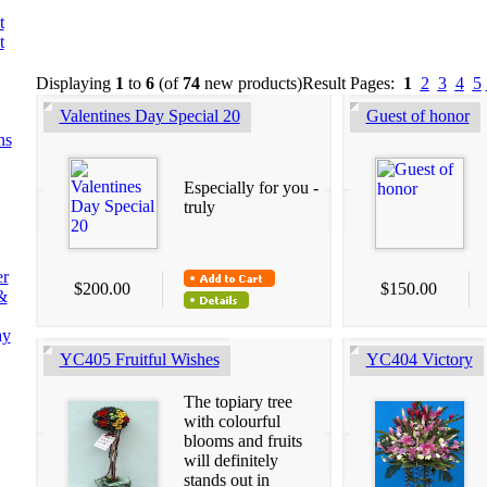
t
t
Displaying
1
to
6
(of
74
new products)
Result Pages:
1
2
3
4
5
Valentines Day Special 20
Guest of honor
ns
Especially for you -
truly
er
$200.00
$150.00
&
ay
YC405 Fruitful Wishes
YC404 Victory
The topiary tree
with colourful
blooms and fruits
will definitely
stands out in