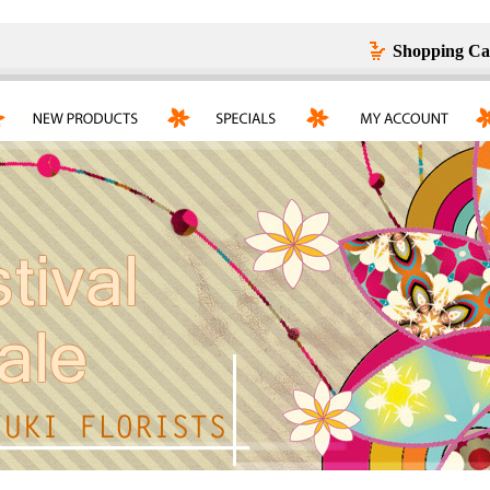
Shopping Ca