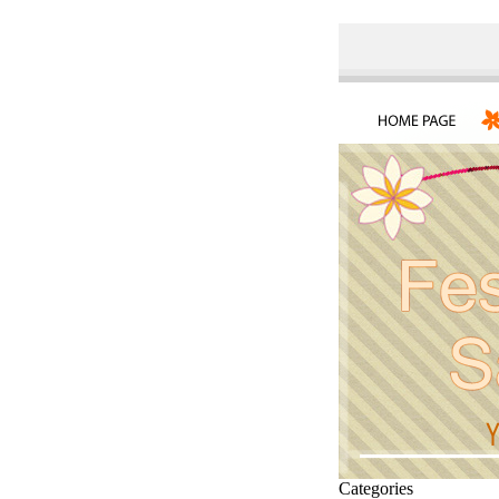
Categories