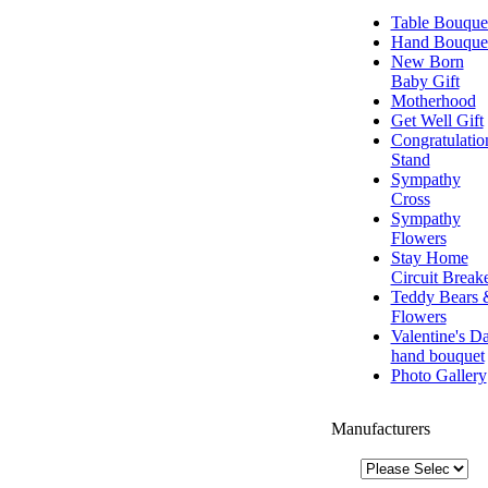
Table Bouque
Hand Bouque
New Born
Baby Gift
Motherhood
Get Well Gift
Congratulatio
Stand
Sympathy
Cross
Sympathy
Flowers
Stay Home
Circuit Break
Teddy Bears 
Flowers
Valentine's D
hand bouquet
Photo Gallery
Manufacturers