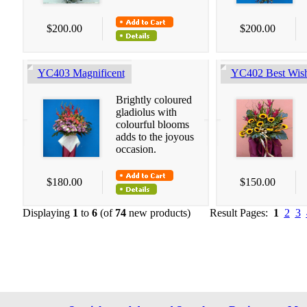
$200.00
$200.00
YC403 Magnificent
YC402 Best Wis
Brightly coloured
gladiolus with
colourful blooms
adds to the joyous
occasion.
$180.00
$150.00
Displaying
1
to
6
(of
74
new products)
Result Pages:
1
2
3