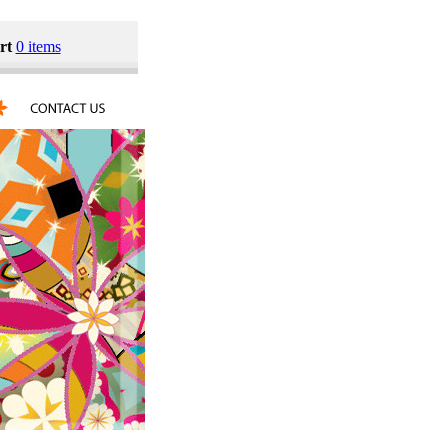
rt
0 items