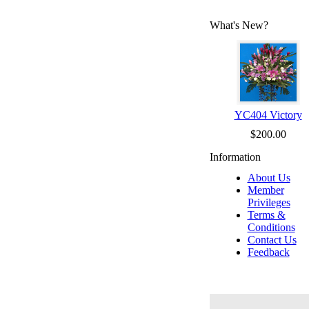
What's New?
YC404 Victory
$200.00
Information
About Us
Member
Privileges
Terms &
Conditions
Contact Us
Feedback