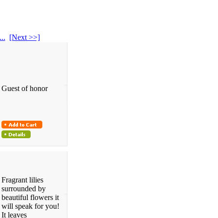
...
[Next >>]
Guest of honor
Fragrant lilies
surrounded by
beautiful flowers it
will speak for you!
It leaves