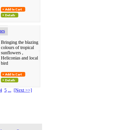
hes
Bringing the blazing
colours of tropical
sunflowers ,
Heliconias and local
bird
4
5
...
[Next >>]