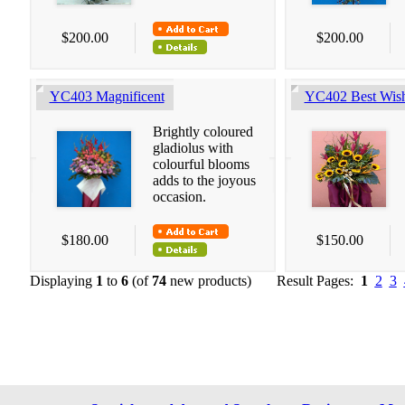
$200.00
$200.00
YC403 Magnificent
YC402 Best Wis
Brightly coloured
gladiolus with
colourful blooms
adds to the joyous
occasion.
$180.00
$150.00
Displaying
1
to
6
(of
74
new products)
Result Pages:
1
2
3