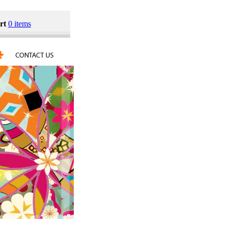
rt
0 items