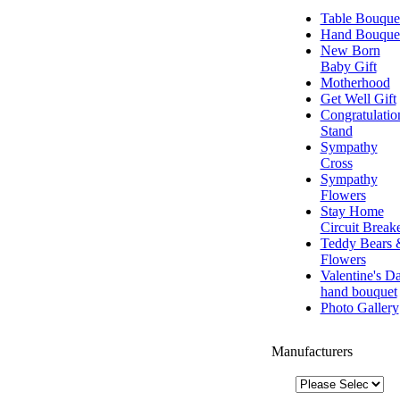
Table Bouque
Hand Bouque
New Born
Baby Gift
Motherhood
Get Well Gift
Congratulatio
Stand
Sympathy
Cross
Sympathy
Flowers
Stay Home
Circuit Break
Teddy Bears 
Flowers
Valentine's D
hand bouquet
Photo Gallery
Manufacturers