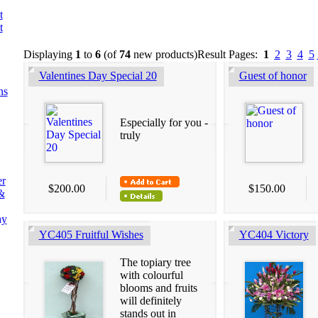
t
t
Displaying
1
to
6
(of
74
new products)
Result Pages:
1
2
3
4
5
Valentines Day Special 20
Guest of honor
ns
Especially for you -
truly
er
$200.00
$150.00
&
ay
YC405 Fruitful Wishes
YC404 Victory
The topiary tree
with colourful
blooms and fruits
will definitely
stands out in