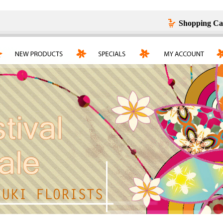
Shopping Ca