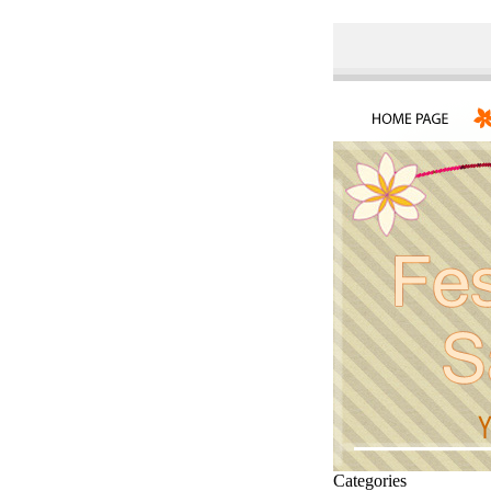
Categories