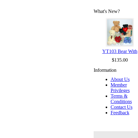
What's New?
YT103 Bear With
$135.00
Information
About Us
Member
Privileges
Terms &
Conditions
Contact Us
Feedback