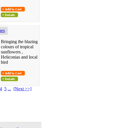
hes
Bringing the blazing
colours of tropical
sunflowers ,
Heliconias and local
bird
4
5
...
[Next >>]