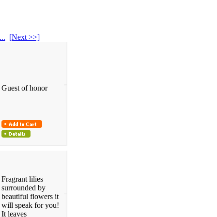
...
[Next >>]
Guest of honor
Fragrant lilies
surrounded by
beautiful flowers it
will speak for you!
It leaves