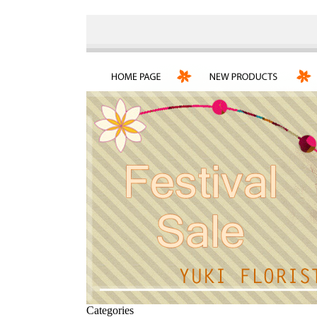
Categories