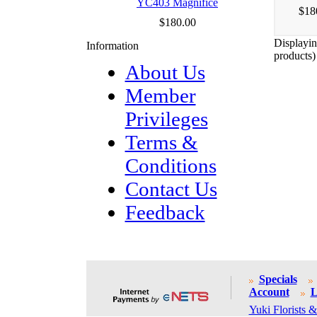
YC403 Magnifice
$18
$180.00
Displayi
Information
products)
About Us
Member
Privileges
Terms &
Conditions
Contact Us
Feedback
Specials
Account
L
Yuki Florists &