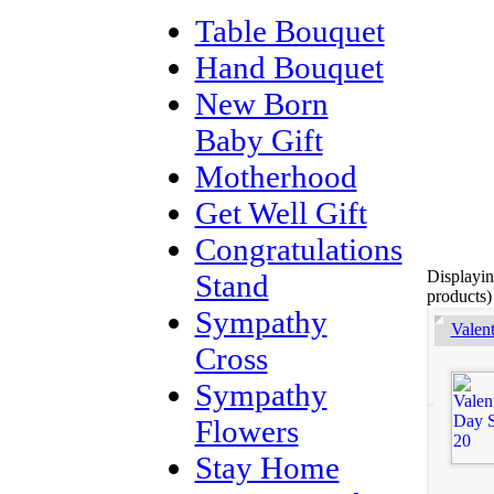
Table Bouquet
Hand Bouquet
New Born
Baby Gift
Motherhood
Get Well Gift
Congratulations
Displayi
Stand
products)
Sympathy
Valen
Cross
Sympathy
Flowers
Stay Home