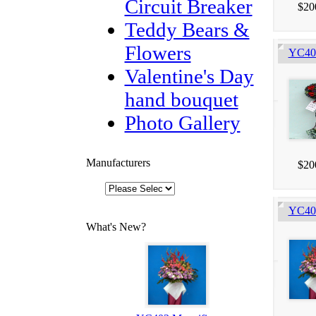
Circuit Breaker
$20
Teddy Bears &
Flowers
YC405
Valentine's Day
hand bouquet
Photo Gallery
Manufacturers
$20
YC403
What's New?