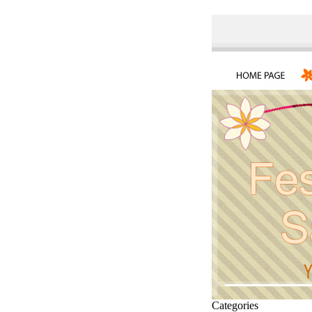
Categories