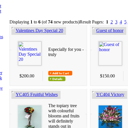
t
t
Displaying
1
to
6
(of
74
new products)
Result Pages:
1
2
3
4
5
Valentines Day Special 20
Guest of honor
ns
Especially for you -
truly
er
$200.00
$150.00
&
ay
YC405 Fruitful Wishes
YC404 Victory
The topiary tree
with colourful
blooms and fruits
will definitely
stands out in