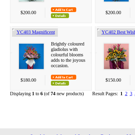
$200.00
$200.00
YC403 Magnificent
YC402 Best Wis
Brightly coloured
gladiolus with
colourful blooms
adds to the joyous
occasion.
$180.00
$150.00
Displaying
1
to
6
(of
74
new products)
Result Pages:
1
2
3