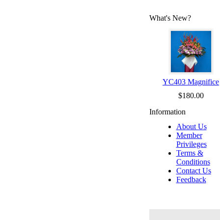
What's New?
YC403 Magnifice
$180.00
Information
About Us
Member
Privileges
Terms &
Conditions
Contact Us
Feedback