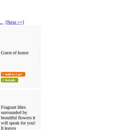
...
[Next >>]
Guest of honor
Fragrant lilies
surrounded by
beautiful flowers it
will speak for you!
It leaves