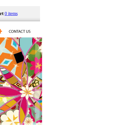
rt
0 items