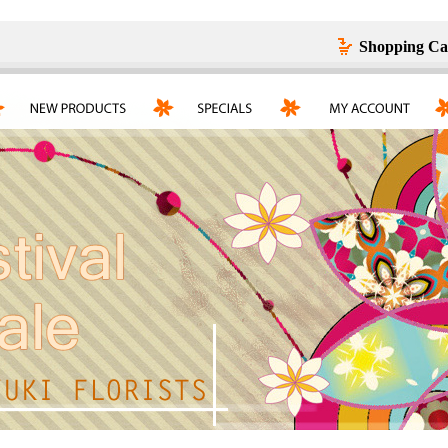
Shopping Ca