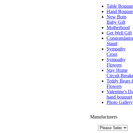
Table Bouque
Hand Bouque
New Born
Baby Gift
Motherhood
Get Well Gift
Congratulatio
Stand
Sympathy
Cross
Sympathy
Flowers
Stay Home
Circuit Break
Teddy Bears 
Flowers
Valentine's D
hand bouquet
Photo Gallery
Manufacturers