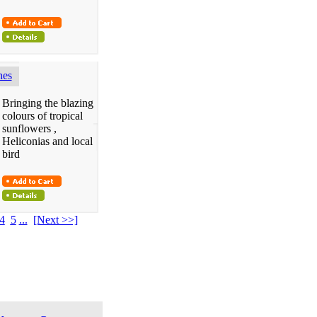
hes
Bringing the blazing
colours of tropical
sunflowers ,
Heliconias and local
bird
4
5
...
[Next >>]