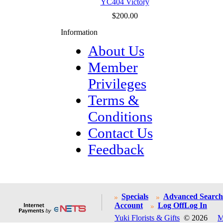
YC404 Victory
$200.00
Information
About Us
Member
Privileges
Terms &
Conditions
Contact Us
Feedback
Specials
Advanced Search
Account
Log Off
Log In
Yuki Florists & Gifts
© 2026
M