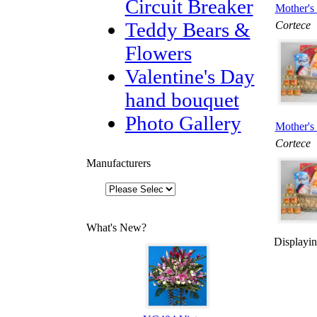
Circuit Breaker
Mother's 
Teddy Bears &
Cortece
Flowers
Valentine's Day
hand bouquet
Photo Gallery
Mother's 
Cortece
Manufacturers
What's New?
Displayi