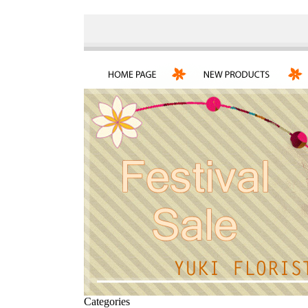
Categories