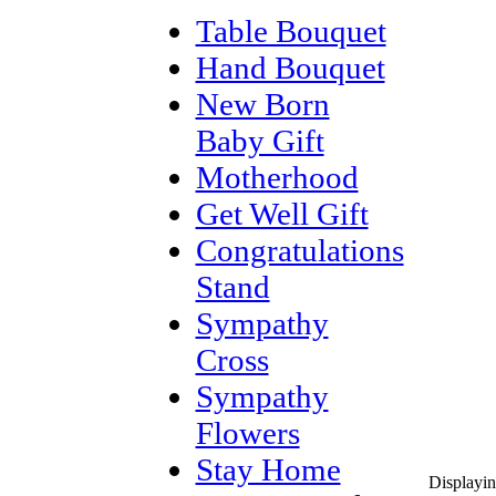
Table Bouquet
Hand Bouquet
New Born
Baby Gift
Motherhood
Get Well Gift
Congratulations
Stand
Sympathy
Cross
Sympathy
Flowers
Stay Home
Displayi