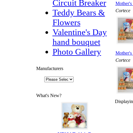
Circuit Breaker
Mother's 
Teddy Bears &
Cortece
Flowers
Valentine's Day
hand bouquet
Photo Gallery
Mother's 
Cortece
Manufacturers
What's New?
Displayi