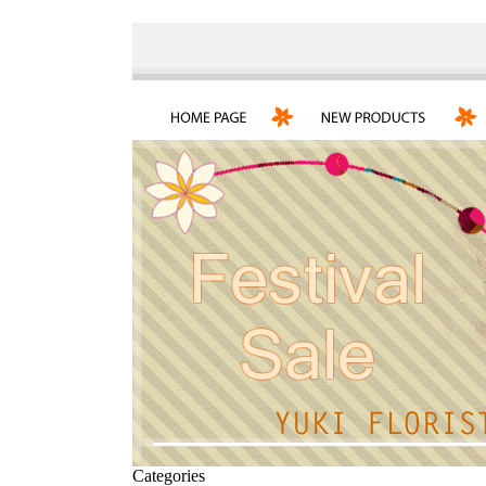
Categories