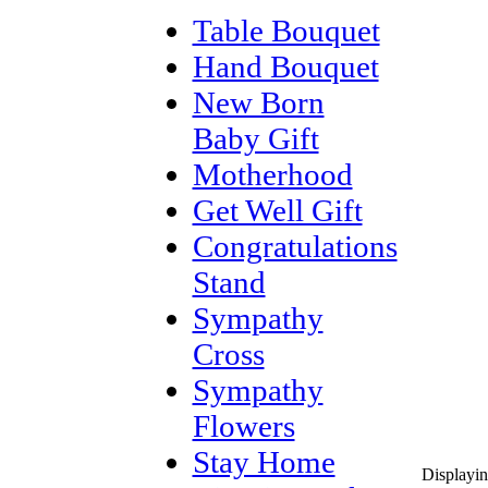
Table Bouquet
Hand Bouquet
New Born
Baby Gift
Motherhood
Get Well Gift
Congratulations
Stand
Sympathy
Cross
Sympathy
Flowers
Stay Home
Displayi