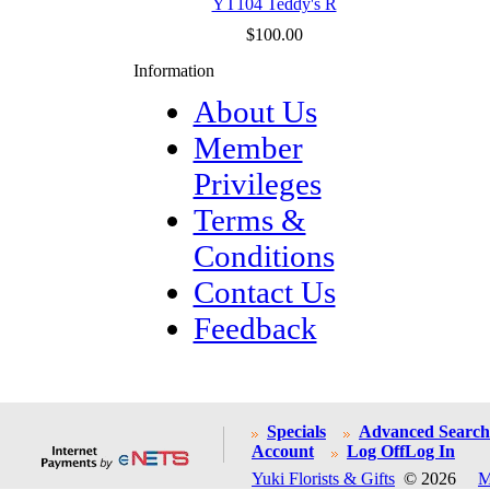
YT104 Teddy's R
$100.00
Information
About Us
Member
Privileges
Terms &
Conditions
Contact Us
Feedback
Specials
Advanced Search
Account
Log Off
Log In
Yuki Florists & Gifts
© 2026
M