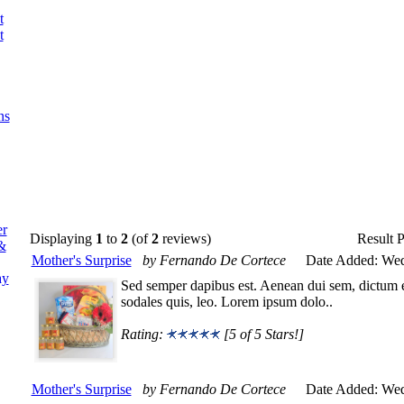
t
t
ns
er
Displaying
1
to
2
(of
2
reviews)
Result 
&
Mother's Surprise
by Fernando De Cortece
Date Added: Wed
ay
Sed semper dapibus est. Aenean dui sem, dictum eg
sodales quis, leo. Lorem ipsum dolo..
Rating:
[5 of 5 Stars!]
Mother's Surprise
by Fernando De Cortece
Date Added: Wed