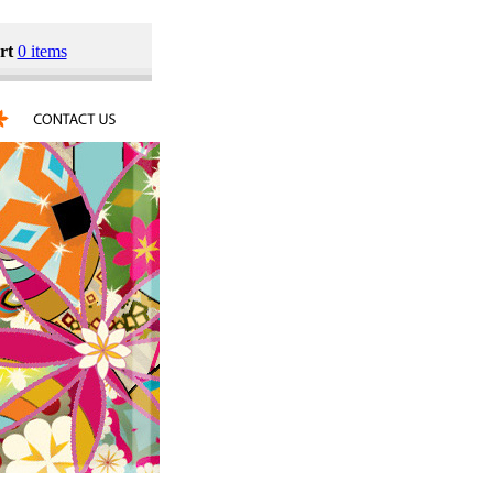
rt
0 items