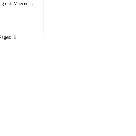
ng elit. Maecenas
 Pages:
1