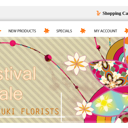
Shopping Ca