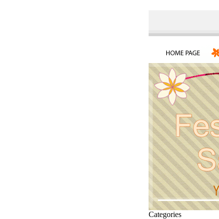
Categories