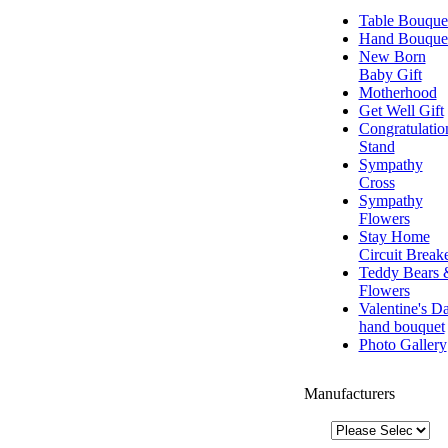
Table Bouque
Hand Bouque
New Born
Baby Gift
Motherhood
Get Well Gift
Congratulatio
Stand
Sympathy
Cross
Sympathy
Flowers
Stay Home
Circuit Break
Teddy Bears 
Flowers
Valentine's D
hand bouquet
Photo Gallery
Manufacturers