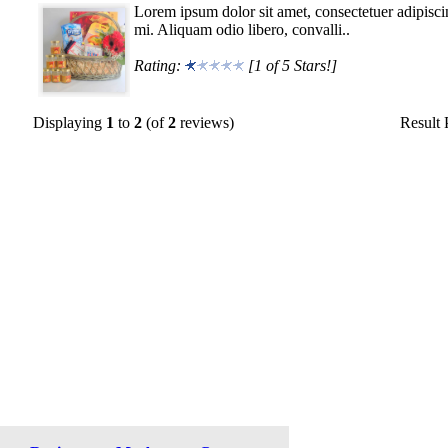
Lorem ipsum dolor sit amet, consectetuer adipisci
mi. Aliquam odio libero, convalli..
Rating:
[1 of 5 Stars!]
Displaying
1
to
2
(of
2
reviews)
Result