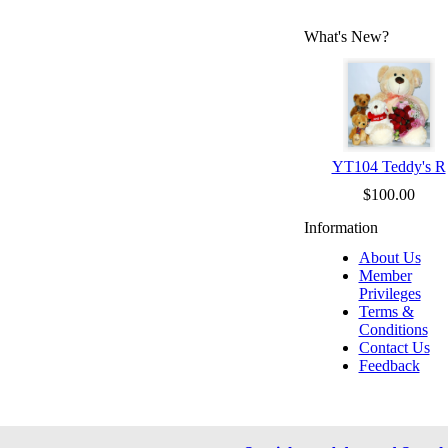
What's New?
YT104 Teddy's R
$100.00
Information
About Us
Member
Privileges
Terms &
Conditions
Contact Us
Feedback