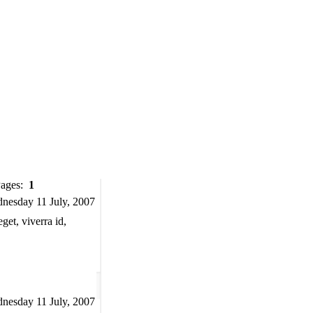
Pages:
1
nesday 11 July, 2007
et, viverra id,
nesday 11 July, 2007