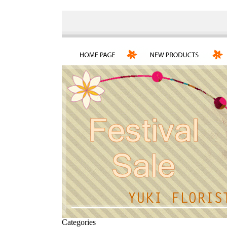
Categories