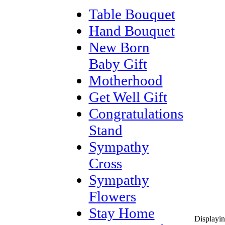
Table Bouquet
Hand Bouquet
New Born
Baby Gift
Motherhood
Get Well Gift
Congratulations
Stand
Sympathy
Cross
Sympathy
Flowers
Stay Home
Displayi