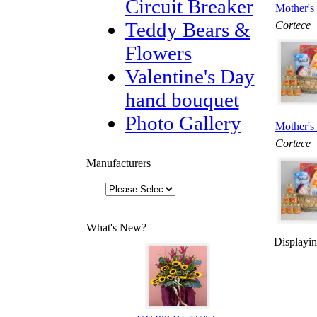
Circuit Breaker
Mother's 
Teddy Bears &
Cortece
Flowers
Valentine's Day
hand bouquet
Photo Gallery
Mother's 
Cortece
Manufacturers
What's New?
Displayi