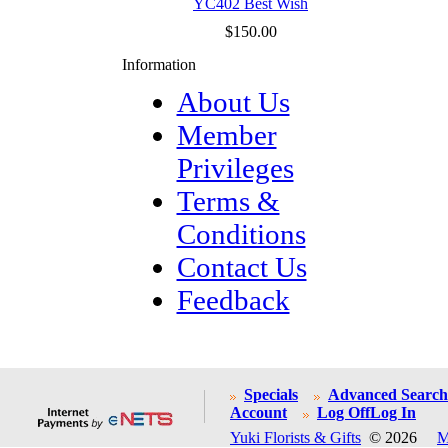
YC402 Best Wish
$150.00
Information
About Us
Member
Privileges
Terms &
Conditions
Contact Us
Feedback
Specials
Advanced Search
Account
Log Off
Log In
Yuki Florists & Gifts
© 2026
M