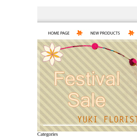
Categories