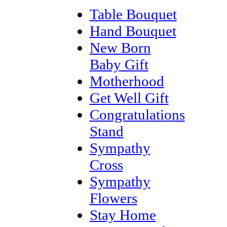
Table Bouquet
Hand Bouquet
New Born
Baby Gift
Motherhood
Get Well Gift
Congratulations
Stand
Sympathy
Cross
Sympathy
Flowers
Stay Home