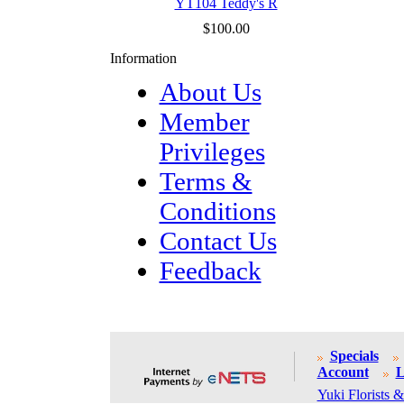
YT104 Teddy's R
$100.00
Information
About Us
Member
Privileges
Terms &
Conditions
Contact Us
Feedback
Specials
Account
L
Yuki Florists &