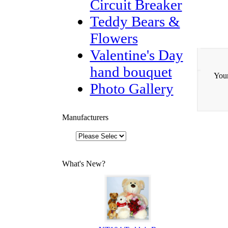
Circuit Breaker
Teddy Bears &
Flowers
Valentine's Day
hand bouquet
Your
Photo Gallery
Manufacturers
What's New?