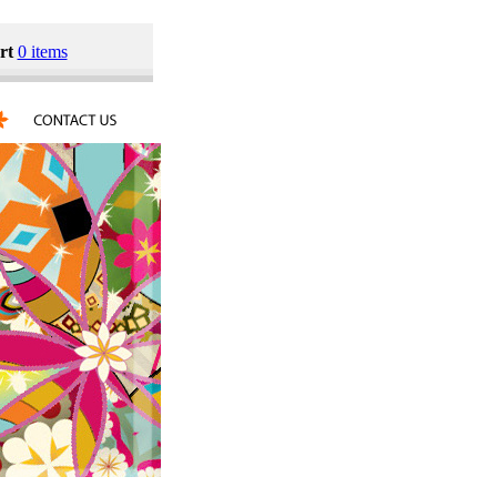
rt
0 items