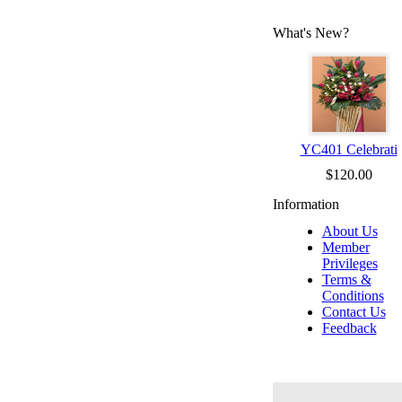
What's New?
YC401 Celebrati
$120.00
Information
About Us
Member
Privileges
Terms &
Conditions
Contact Us
Feedback