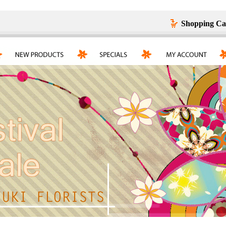
Shopping Ca