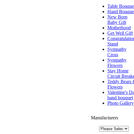
Table Bouque
Hand Bouque
New Born
Baby Gift
Motherhood
Get Well Gift
Congratulatio
Stand
Sympathy
Cross
Sympathy
Flowers
Stay Home
Circuit Break
Teddy Bears 
Flowers
Valentine's D
hand bouquet
Photo Gallery
Manufacturers