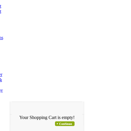
t
t
ns
er
&
ay
Your Shopping Cart is empty!