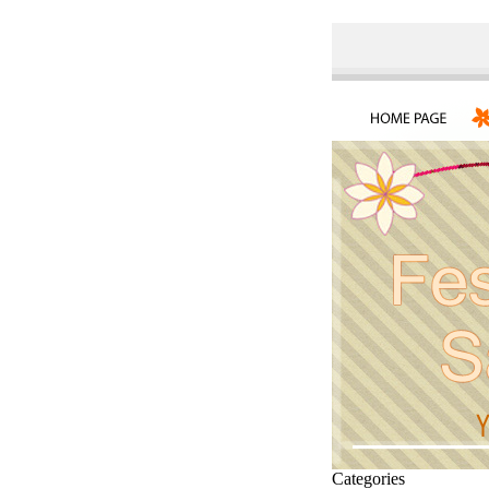
Categories