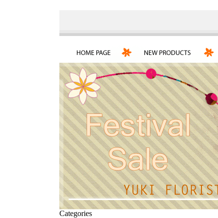
Categories