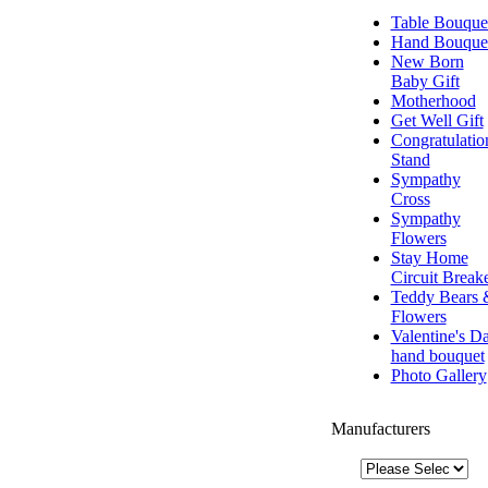
Table Bouque
Hand Bouque
New Born
Baby Gift
Motherhood
Get Well Gift
Congratulatio
Stand
Sympathy
Cross
Sympathy
Flowers
Stay Home
Circuit Break
Teddy Bears 
Flowers
Valentine's D
hand bouquet
Photo Gallery
Manufacturers