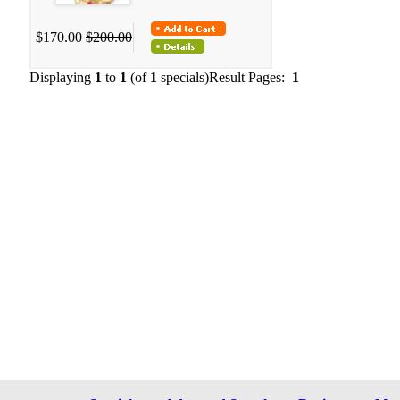
$170.00
$200.00
Displaying
1
to
1
(of
1
specials)
Result Pages:
1