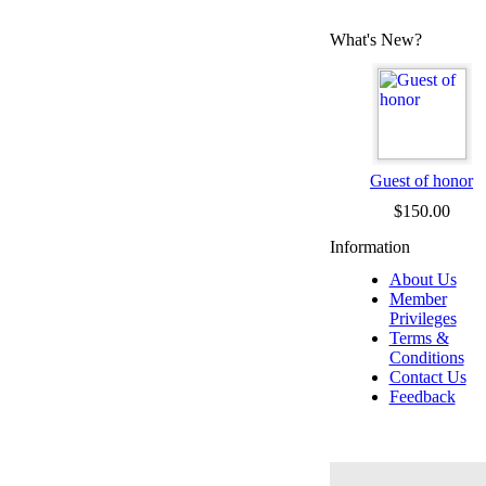
What's New?
Guest of honor
$150.00
Information
About Us
Member
Privileges
Terms &
Conditions
Contact Us
Feedback