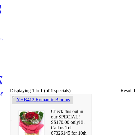
t
t
ns
er
&
Displaying
1
to
1
(of
1
specials)
Result
ay
YHB412 Romantic Blooms
Check this out in
our SPECIAL!
S$170.00 only!!!.
Call us Tel:
67326145 for 10th