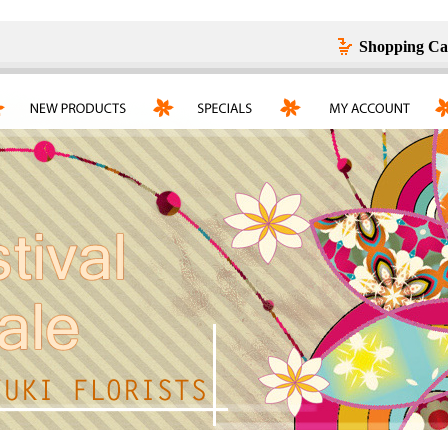
Shopping Ca