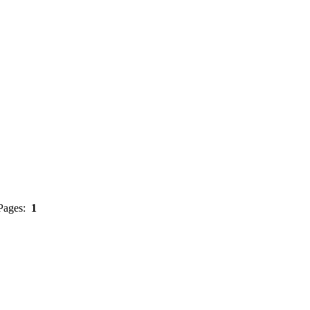
 Pages:
1