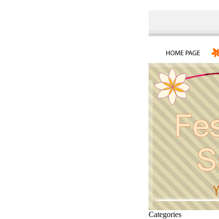
Categories