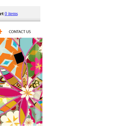
rt
0 items